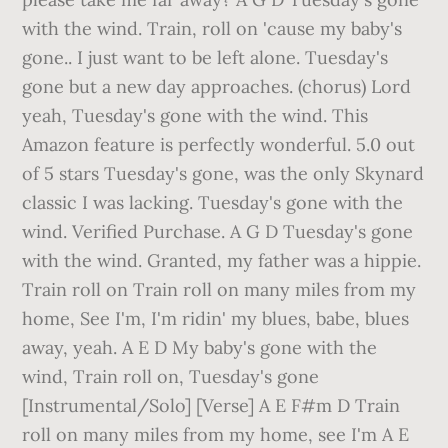
with the wind. Train, roll on 'cause my baby's
gone.. I just want to be left alone. Tuesday's
gone but a new day approaches. (chorus) Lord
yeah, Tuesday's gone with the wind. This
Amazon feature is perfectly wonderful. 5.0 out
of 5 stars Tuesday's gone, was the only Skynard
classic I was lacking. Tuesday's gone with the
wind. Verified Purchase. A G D Tuesday's gone
with the wind. Granted, my father was a hippie.
Train roll on Train roll on many miles from my
home, See I'm, I'm ridin' my blues, babe, blues
away, yeah. A E D My baby's gone with the
wind, Train roll on, Tuesday's gone
[Instrumental/Solo] [Verse] A E F#m D Train
roll on many miles from my home, see I'm A E