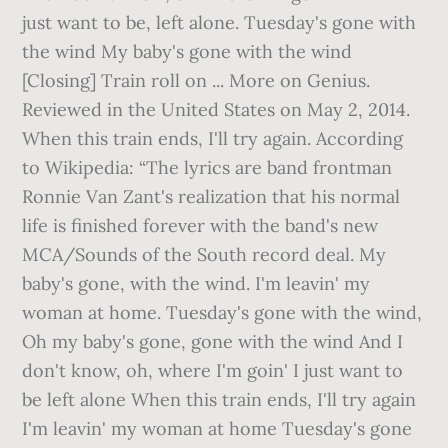
just want to be, left alone. Tuesday's gone with
the wind My baby's gone with the wind
[Closing] Train roll on ... More on Genius.
Reviewed in the United States on May 2, 2014.
When this train ends, I'll try again. According
to Wikipedia: “The lyrics are band frontman
Ronnie Van Zant's realization that his normal
life is finished forever with the band's new
MCA/Sounds of the South record deal. My
baby's gone, with the wind. I'm leavin' my
woman at home. Tuesday's gone with the wind,
Oh my baby's gone, gone with the wind And I
don't know, oh, where I'm goin' I just want to
be left alone When this train ends, I'll try again
I'm leavin' my woman at home Tuesday's gone