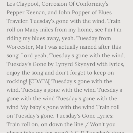
Les Claypool, Corrosion Of Conformity’s
Pepper Keenan, and John Popper of Blues
Traveler. Tuesday's gone with the wind. Train
roll on Many miles from my home, see I'm I'm
riding my blues away, yeah. Tuesday from
Worcester, Ma I was actually named after this
song. Lord yeah, Tuesday's gone with the wind.
Tuesday's Gone by Lynyrd Skynyrd with lyrics,
enjoy the song and don't forget to keep on
rocking! [CDATA[ Tuesday's gone with the
wind. Tuesday's gone with the wind Tuesday's
gone with the wind Tuesday's gone with the
wind My baby's gone with the wind Train roll
on Tuesday's gone. Tuesday's Gone Lyrics:
Train roll on, on down the line / Won't you
please take me far away? A G D Tuesday's gone