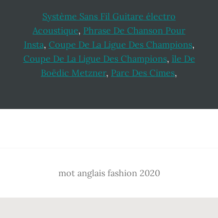
Système Sans Fil Guitare électro
Acoustique
,
Phrase De Chanson Pour
Insta
,
Coupe De La Ligue Des Champions
,
Coupe De La Ligue Des Champions
,
île De
Boëdic Metzner
,
Parc Des Cimes
,
Footer
mot anglais fashion 2020