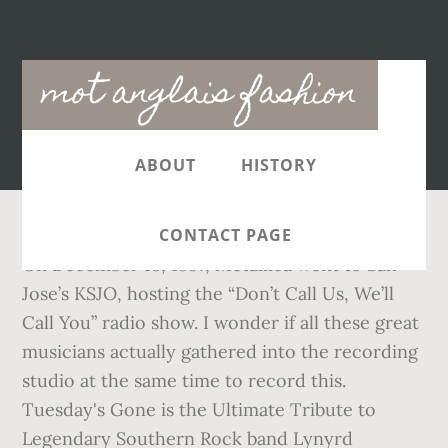
Main
mot anglais fashion
navigation
ABOUT
HISTORY
CONTACT PAGE
On December 18, 1997, Metallica went to San
Jose’s KSJO, hosting the “Don’t Call Us, We’ll
Call You” radio show. I wonder if all these great
musicians actually gathered into the recording
studio at the same time to record this.
Tuesday's Gone is the Ultimate Tribute to
Legendary Southern Rock band Lynyrd