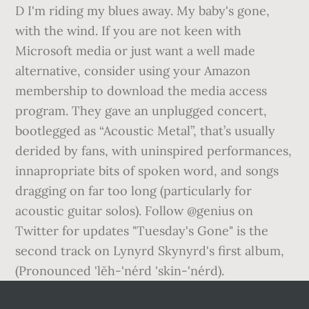
D I'm riding my blues away. My baby's gone,
with the wind. If you are not keen with
Microsoft media or just want a well made
alternative, consider using your Amazon
membership to download the media access
program. They gave an unplugged concert,
bootlegged as “Acoustic Metal”, that’s usually
derided by fans, with uninspired performances,
innapropriate bits of spoken word, and songs
dragging on far too long (particularly for
acoustic guitar solos). Follow @genius on
Twitter for updates "Tuesday's Gone" is the
second track on Lynyrd Skynyrd's first album,
(Pronounced 'lĕh-'nérd 'skin-'nérd).