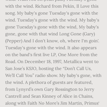
with the wind. Richard from Pekin, Il Love this
song. My baby's gone Tuesday's gone with the
wind. Tuesday's gone with the wind. My baby's
gone Tuesday's gone with the wind, My baby's
gone, gone with that wind Long Gone (Gary)
(Pepper) And I don't know, oh, where I'm goin'.
Tuesday's gone with the wind. It also appears
on the band's first live LP, One More from the
Road. On December 18, 1997, Metallica went to
San Jose’s KSJO, hosting the “Don’t Call Us,
We’ll Call You” radio show. My baby's gone, with
the wind. A plethora of guests are featured,
from Lynyrd’s own Gary Rossington to Jerry
Cantrell and Sean Kinney of Alice in Chains,
along with Faith No More’s Jim Martin, Primus‘