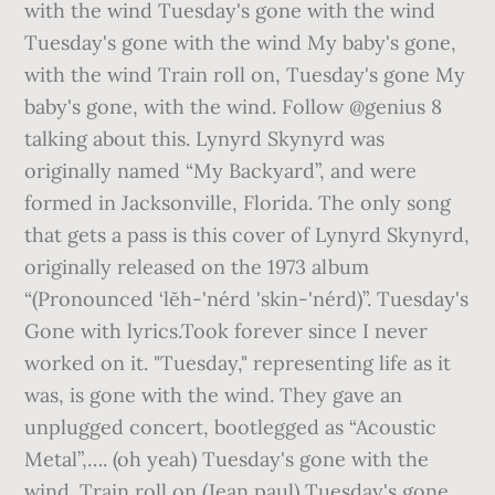
with the wind Tuesday's gone with the wind
Tuesday's gone with the wind My baby's gone,
with the wind Train roll on, Tuesday's gone My
baby's gone, with the wind. Follow @genius 8
talking about this. Lynyrd Skynyrd was
originally named “My Backyard”, and were
formed in Jacksonville, Florida. The only song
that gets a pass is this cover of Lynyrd Skynyrd,
originally released on the 1973 album
“(Pronounced ‘lĕh-'nérd 'skin-'nérd)”. Tuesday's
Gone with lyrics.Took forever since I never
worked on it. "Tuesday," representing life as it
was, is gone with the wind. They gave an
unplugged concert, bootlegged as “Acoustic
Metal”,…. (oh yeah) Tuesday's gone with the
wind. Train roll on (Jean paul) Tuesday's gone