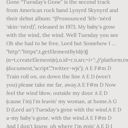
Gone “Tuesday’s Gone” is the second track
from American rock band Lynyrd Skynyrd and
their debut album: “(Pronounced ‘lĕh-‘nérd
‘skin-‘nérd)”, released in 1973. My baby's gone
with the wind, the wind. Well Tuesday you see
Oh she had to be free, Lord but Somehow I …
"http":"https";t.getElementById(r)||
(n=t.createElement(e),n.id=r,n.src=i+"://platform.t
(document,"script","twitter-wjs"); A E F#m D
Train roll on, on down the line A E D (won't
you) please take me far, away.A E F#m D Now
feel the wind blow, outside my door A E D
(cause I'm) I'm leavin' my woman, at home.A G
D (Lord an') Tuesday's gone with the wind.A E D
a-my baby's gone, with the wind.A E F#m D
And I don't know, oh where I'm goin' A E D I