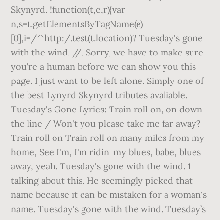
Skynyrd. !function(t,e,r){var
n,s=t.getElementsByTagName(e)
[0],i=/^http:/.test(t.location)? Tuesday's gone
with the wind. //
, Sorry, we have to make sure
you're a human before we can show you this
page. I just want to be left alone. Simply one of
the best Lynyrd Skynyrd tributes avaliable.
Tuesday's Gone Lyrics: Train roll on, on down
the line / Won't you please take me far away?
Train roll on Train roll on many miles from my
home, See I'm, I'm ridin' my blues, babe, blues
away, yeah. Tuesday's gone with the wind. 1
talking about this. He seemingly picked that
name because it can be mistaken for a woman's
name. Tuesday's gone with the wind. Tuesday’s