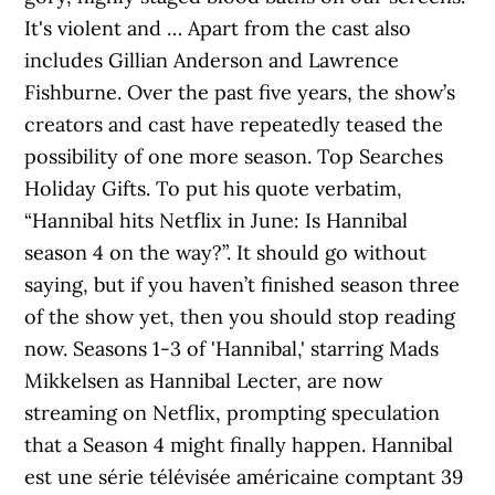
It's violent and … Apart from the cast also
includes Gillian Anderson and Lawrence
Fishburne. Over the past five years, the show’s
creators and cast have repeatedly teased the
possibility of one more season. Top Searches
Holiday Gifts. To put his quote verbatim,
“Hannibal hits Netflix in June: Is Hannibal
season 4 on the way?”. It should go without
saying, but if you haven’t finished season three
of the show yet, then you should stop reading
now. Seasons 1-3 of 'Hannibal,' starring Mads
Mikkelsen as Hannibal Lecter, are now
streaming on Netflix, prompting speculation
that a Season 4 might finally happen. Hannibal
est une série télévisée américaine comptant 39