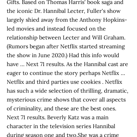
Gifts. Based on Thomas Harris' book saga and
the iconic Dr. Hannibal Lecter, Fuller's show
largely shied away from the Anthony Hopkins-
led movies and instead focused on the
relationship between Lecter and Will Graham.
(Rumors began after Netflix started streaming
the show in June 2020.) Had this info would
have … Next 71 results. As the Hannibal cast are
eager to continue the story perhaps Netflix …
Netflix and third parties use cookies . Netflix
has such a wide selection of thrilling, dramatic,
mysterious crime shows that cover all aspects
of criminality, and these are the best ones.
Next 71 results. Beverly Katz was a main
character in the television series Hannibal
during season one and two.She was a crime