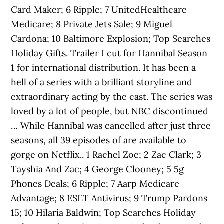
Card Maker; 6 Ripple; 7 UnitedHealthcare
Medicare; 8 Private Jets Sale; 9 Miguel
Cardona; 10 Baltimore Explosion; Top Searches
Holiday Gifts. Trailer I cut for Hannibal Season
1 for international distribution. It has been a
hell of a series with a brilliant storyline and
extraordinary acting by the cast. The series was
loved by a lot of people, but NBC discontinued
… While Hannibal was cancelled after just three
seasons, all 39 episodes of are available to
gorge on Netflix.. 1 Rachel Zoe; 2 Zac Clark; 3
Tayshia And Zac; 4 George Clooney; 5 5g
Phones Deals; 6 Ripple; 7 Aarp Medicare
Advantage; 8 ESET Antivirus; 9 Trump Pardons
15; 10 Hilaria Baldwin; Top Searches Holiday