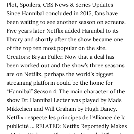
Plot, Spoilers, CBS News & Series Updates
Since Hannibal concluded in 2015, fans have
been waiting to see another season on screens.
Five years later Netflix added Hannibal to its
library and shortly after the show became one
of the top ten most popular on the site.
Creators: Bryan Fuller. Now that a deal has
been worked out and the show’s three seasons
are on Netflix, perhaps the world’s biggest
streaming platform could be the home for
“Hannibal” Season 4. The main character of the
show Dr. Hannibal Lecter was played by Mads
Mikkelsen and Will Graham by Hugh Dancy.
Netflix respecte les principes de l'Alliance de la
publicité … RELATED: Netflix Reportedly Makes