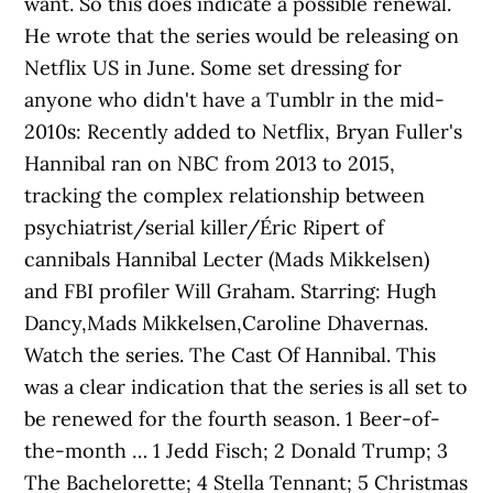
want. So this does indicate a possible renewal.
He wrote that the series would be releasing on
Netflix US in June. Some set dressing for
anyone who didn't have a Tumblr in the mid-
2010s: Recently added to Netflix, Bryan Fuller's
Hannibal ran on NBC from 2013 to 2015,
tracking the complex relationship between
psychiatrist/serial killer/Éric Ripert of
cannibals Hannibal Lecter (Mads Mikkelsen)
and FBI profiler Will Graham. Starring: Hugh
Dancy,Mads Mikkelsen,Caroline Dhavernas.
Watch the series. The Cast Of Hannibal. This
was a clear indication that the series is all set to
be renewed for the fourth season. 1 Beer-of-
the-month … 1 Jedd Fisch; 2 Donald Trump; 3
The Bachelorette; 4 Stella Tennant; 5 Christmas