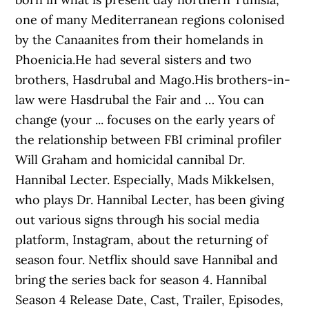
one of many Mediterranean regions colonised
by the Canaanites from their homelands in
Phoenicia.He had several sisters and two
brothers, Hasdrubal and Mago.His brothers-in-
law were Hasdrubal the Fair and … You can
change (your ... focuses on the early years of
the relationship between FBI criminal profiler
Will Graham and homicidal cannibal Dr.
Hannibal Lecter. Especially, Mads Mikkelsen,
who plays Dr. Hannibal Lecter, has been giving
out various signs through his social media
platform, Instagram, about the returning of
season four. Netflix should save Hannibal and
bring the series back for season 4. Hannibal
Season 4 Release Date, Cast, Trailer, Episodes,