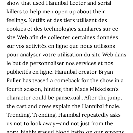
show that used Hannibal Lecter and serial
killers to help men open up about their
feelings. Netflix et des tiers utilisent des
cookies et des technologies similaires sur ce
site Web afin de collecter certaines données
sur vos activités en ligne que nous utilisons
pour analyser votre utilisation du site Web dans
le but de personnaliser nos services et nos
publicités en ligne. Hannibal creator Bryan
Fuller has teased a comeback for the show in a
fourth season, hinting that Mads Mikkelsen’s
character could be pansexual.. After the jump,
the cast and crew explain the Hannibal finale.
Trending. Trending. Hannibal repeatedly asks
us not to look away—and not just from the
gory, highly staged blood baths on our screens.