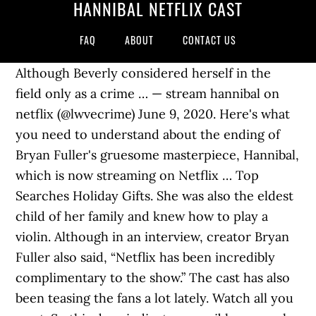
HANNIBAL NETFLIX CAST
FAQ
ABOUT
CONTACT US
Although Beverly considered herself in the
field only as a crime … — stream hannibal on
netflix (@lwvecrime) June 9, 2020. Here's what
you need to understand about the ending of
Bryan Fuller's gruesome masterpiece, Hannibal,
which is now streaming on Netflix … Top
Searches Holiday Gifts. She was also the eldest
child of her family and knew how to play a
violin. Although in an interview, creator Bryan
Fuller also said, “Netflix has been incredibly
complimentary to the show.” The cast has also
been teasing the fans a lot lately. Watch all you