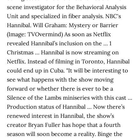
scene investigator for the Behavioral Analysis
Unit and specialized in fiber analysis. NBC's
Hannibal. Will Graham: Mystery or Barrier
(Image: TVOvermind) As soon as Netflix
revealed Hannibal’s inclusion on the … 1
Christmas … Hannibal is now streaming on
Netflix. Instead of filming in Toronto, Hannibal
could end up in Cuba. "It will be interesting to
see what happens with the show moving
forward or whether there is ever to be a
Silence of the Lambs miniseries with this cast …
Production status of Hannibal … Now there’s
renewed interest in Hannibal, the show’s
creator Bryan Fuller has hope that a fourth
season will soon become a reality. Binge the