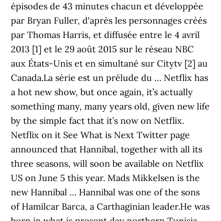
épisodes de 43 minutes chacun et développée
par Bryan Fuller, d'après les personnages créés
par Thomas Harris, et diffusée entre le 4 avril
2013 [1] et le 29 août 2015 sur le réseau NBC
aux États-Unis et en simultané sur Citytv [2] au
Canada.La série est un prélude du … Netflix has
a hot new show, but once again, it’s actually
something many, many years old, given new life
by the simple fact that it’s now on Netflix.
Netflix on it See What is Next Twitter page
announced that Hannibal, together with all its
three seasons, will soon be available on Netflix
US on June 5 this year. Mads Mikkelsen is the
new Hannibal … Hannibal was one of the sons
of Hamilcar Barca, a Carthaginian leader.He was
born in what is present day northern Tunisia,