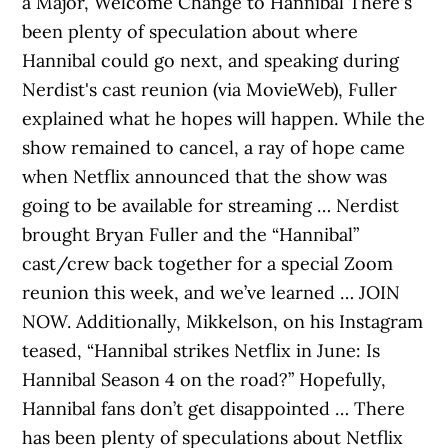
a Major, Welcome Change to Hannibal There's
been plenty of speculation about where
Hannibal could go next, and speaking during
Nerdist's cast reunion (via MovieWeb), Fuller
explained what he hopes will happen. While the
show remained to cancel, a ray of hope came
when Netflix announced that the show was
going to be available for streaming … Nerdist
brought Bryan Fuller and the “Hannibal”
cast/crew back together for a special Zoom
reunion this week, and we’ve learned … JOIN
NOW. Additionally, Mikkelson, on his Instagram
teased, “Hannibal strikes Netflix in June: Is
Hannibal Season 4 on the road?” Hopefully,
Hannibal fans don’t get disappointed … There
has been plenty of speculations about Netflix