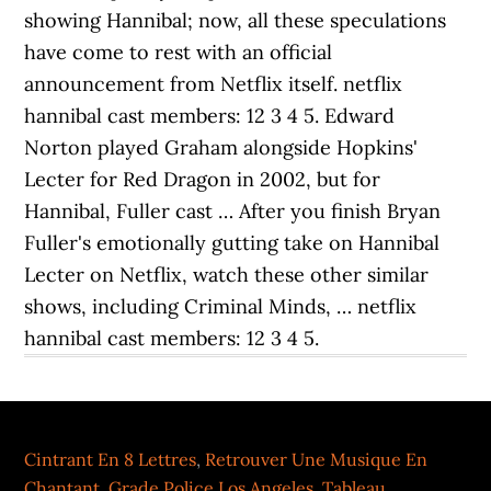
showing Hannibal; now, all these speculations
have come to rest with an official
announcement from Netflix itself. netflix
hannibal cast members: 12 3 4 5. Edward
Norton played Graham alongside Hopkins'
Lecter for Red Dragon in 2002, but for
Hannibal, Fuller cast … After you finish Bryan
Fuller's emotionally gutting take on Hannibal
Lecter on Netflix, watch these other similar
shows, including Criminal Minds, … netflix
hannibal cast members: 12 3 4 5.
Cintrant En 8 Lettres
,
Retrouver Une Musique En
Chantant
,
Grade Police Los Angeles
,
Tableau